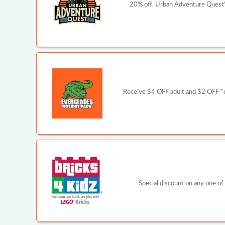
20% off. Urban Adventure Quest's
Receive $4 OFF adult and $2 OFF *ch
Special discount on any one of