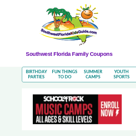
Southwest Florida Family Coupons
BIRTHDAY
FUN THINGS
SUMMER
YOUTH
PARTIES
TO DO
CAMPS
SPORTS