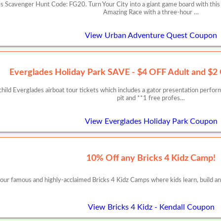
 Scavenger Hunt Code: FG20. Turn Your City into a giant game board with this
Amazing Race with a three-hour …
View Urban Adventure Quest Coupon
Everglades Holiday Park SAVE - $4 OFF Adult and $2 
ild Everglades airboat tour tickets which includes a gator presentation perfo
pit and **1 free profes…
View Everglades Holiday Park Coupon
10% Off any Bricks 4 Kidz Camp!
 our famous and highly-acclaimed Bricks 4 Kidz Camps where kids learn, build and
View Bricks 4 Kidz - Kendall Coupon