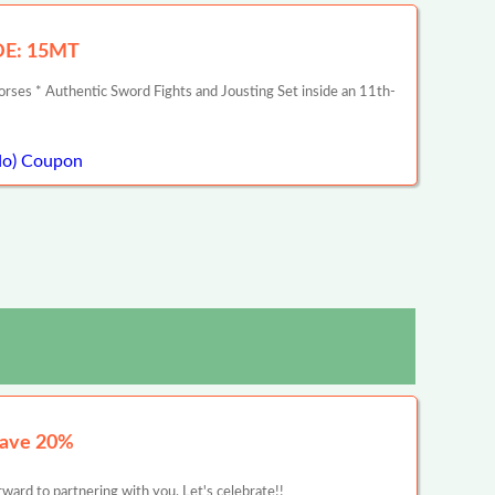
ODE: 15MT
rses * Authentic Sword Fights and Jousting Set inside an 11th-
do) Coupon
Save 20%
ward to partnering with you. Let's celebrate!!