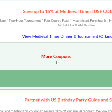
Save up to 15% at Medieval Times! USE C
llage * Two-Hour Tournament * Four Course Feast * Magnificent Pure Spanish Ho
century style castle, the…
View Medieval Times Dinner & Tournament (Orlan
More Coupons
1
Partner with US Birthday Party Guide and 
 call and mention this coupon to receive 20% off our annual program. We look for