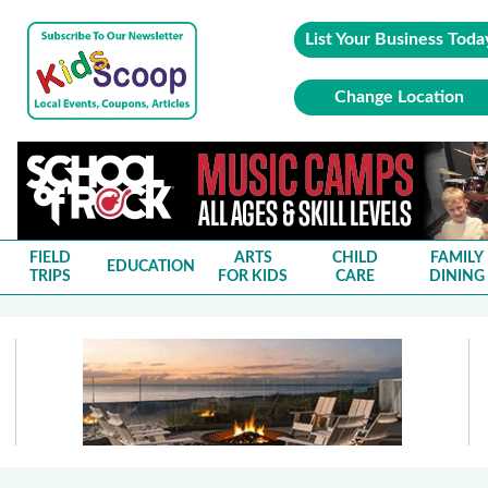
List Your Business Toda
Change Location
FIELD
ARTS
CHILD
FAMILY
EDUCATION
TRIPS
FOR KIDS
CARE
DINING