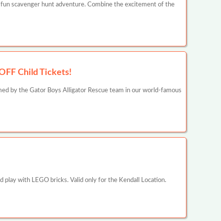
 fun scavenger hunt adventure. Combine the excitement of the
OFF Child Tickets!
rmed by the Gator Boys Alligator Rescue team in our world-famous
 play with LEGO bricks. Valid only for the Kendall Location.