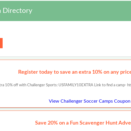
 Directory
Register today to save an extra 10% on any prices
tra 10% off with Challenger Sports: USFAMILY10EXTRA Link to find a camp- ht
View Challenger Soccer Camps Coupon
Save 20% on a Fun Scavenger Hunt Adve