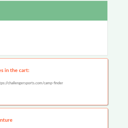
 in the cart:
tps://challengersports.com/camp-finder
nture