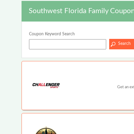
Southwest Florida Family Coupon
Coupon Keyword Search
Get an ex