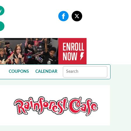
y
COUPONS
CALENDAR