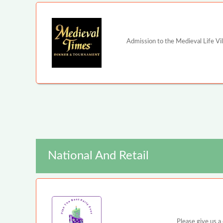
Admission to the Medieval Life Vi
National And Retail
Please give us a